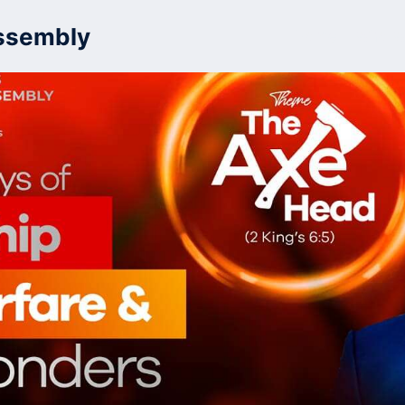
ssembly
Home
Who W