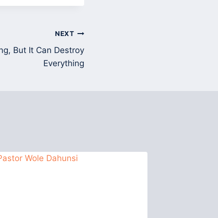
NEXT
ng, But It Can Destroy
Everything