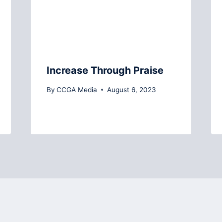
Increase Through Praise
By
CCGA Media
August 6, 2023