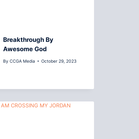
Breakthrough By
Awesome God
By
CCGA Media
October 29, 2023