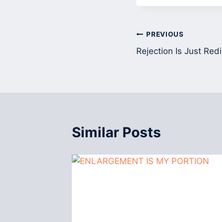
Post
PREVIOUS
Rejection Is Just Redi
navigation
Similar Posts