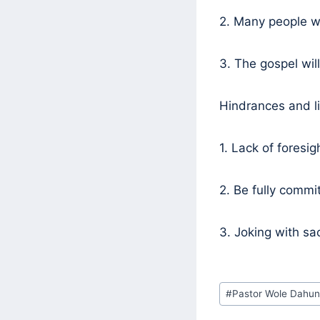
2. Many people wi
3. The gospel wil
Hindrances and li
1. Lack of foresig
2. Be fully commi
3. Joking with sac
Post
#
Pastor Wole Dahun
Tags: