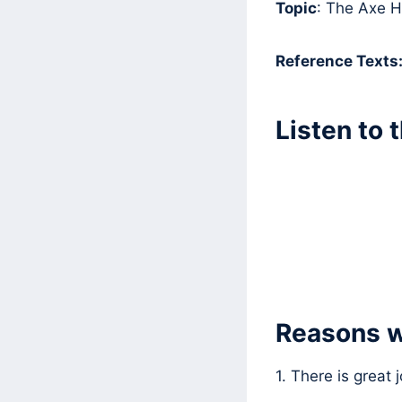
Topic
: The Axe 
Reference Texts
Listen to 
Reasons w
1. There is great 