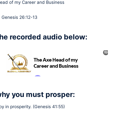
Head of my Career and Business
:
Genesis 26:12-13
the recorded audio below:
hy you must prosper:
joy in prosperity. (Genesis 41:55)