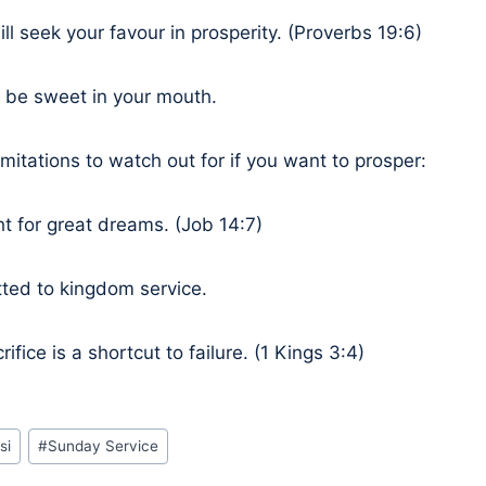
ll seek your favour in prosperity. (Proverbs 19:6)
l be sweet in your mouth.
mitations to watch out for if you want to prosper:
ht for great dreams. (Job 14:7)
tted to kingdom service.
rifice is a shortcut to failure. (1 Kings 3:4)
si
#
Sunday Service