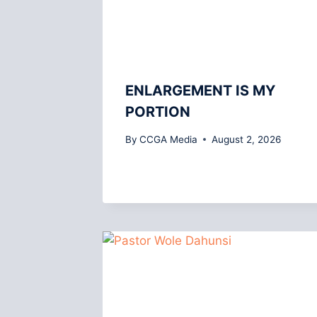
ENLARGEMENT IS MY
PORTION
By
CCGA Media
August 2, 2026