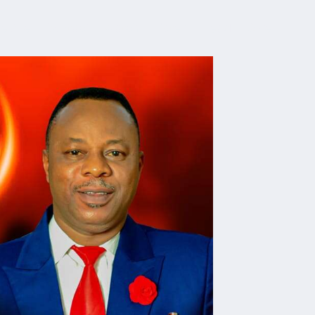
e Are
Contact
Watch
Listen
Read
Give