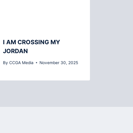
I AM CROSSING MY
JORDAN
By
CCGA Media
November 30, 2025