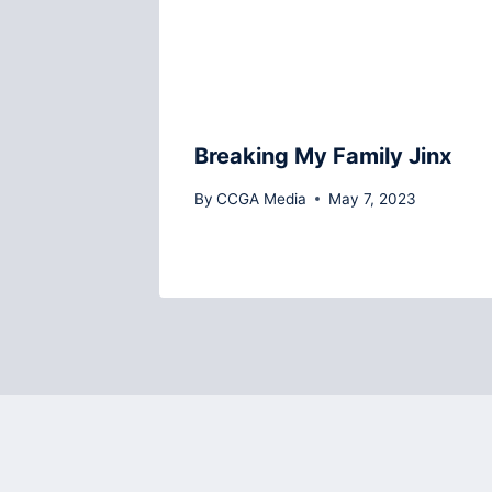
Breaking My Family Jinx
By
CCGA Media
May 7, 2023