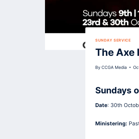
SUNDAY SERVICE
The Axe 
By
CCGA Media
Oc
Sundays o
Date
: 30th Octob
Ministering:
Past