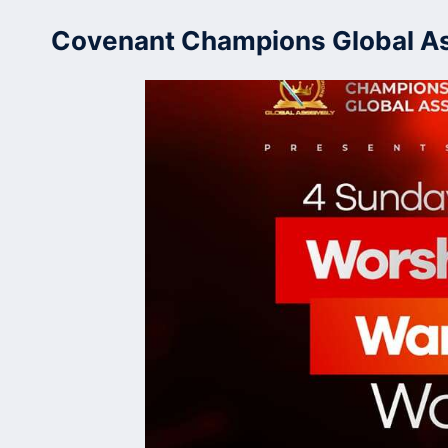
Skip
Covenant Champions Global A
to
content