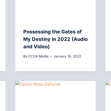
Possessing the Gates of
My Destiny in 2022 (Audio
and Video)
By
CCGA Media
January 16, 2022