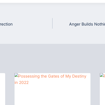
rection
Anger Builds Nothi