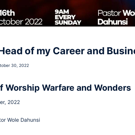
Head of my Career and Busin
tober 30, 2022
f Worship Warfare and Wonders
er, 2022
or Wole Dahunsi